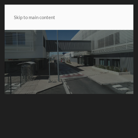
MENU
Skip to main content