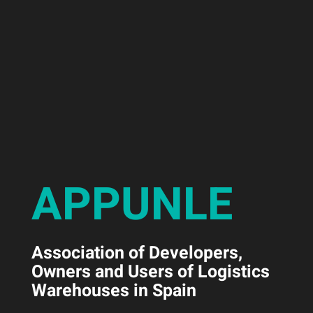
APPUNLE
Association of Developers,
Owners and Users of Logistics
Warehouses in Spain